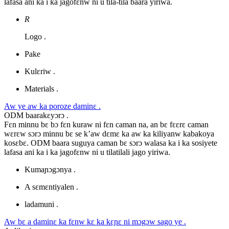
lafasa ani ka i ka jagofɛnw ni u tila-tila baara yiriwa.
R
Logo .
Pake
Kulɛriw .
Materials .
Aw ye aw ka poroze daminɛ .
ODM baarakɛyɔrɔ .
Fɛn minnu bɛ bɔ fɛn kuraw ni fɛn caman na, an bɛ fɛɛrɛ caman
wɛrɛw sɔrɔ minnu bɛ se k’aw dɛmɛ ka aw ka kiliyanw kabakoya
kosɛbɛ. ODM baara suguya caman bɛ sɔrɔ walasa ka i ka sosiyete
lafasa ani ka i ka jagofɛnw ni u tilatilali jago yiriwa.
Kumaɲɔgɔnya .
A sɛmɛntiyalen .
ladamuni .
Aw bɛ a daminɛ ka fɛnw kɛ ka kɛɲɛ ni mɔgɔw sago ye .