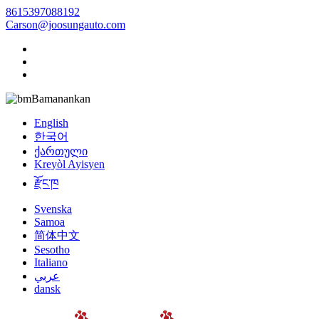
8615397088192
Carson@joosungauto.com
Bamanankan
English
한국어
ქართული
Kreyòl Ayisyen
རྫོང་ཁ
Svenska
Samoa
简体中文
Sesotho
Italiano
عربي
dansk