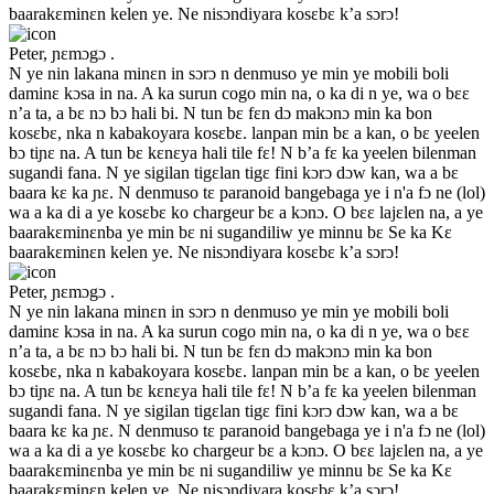
baarakɛminɛn kelen ye. Ne nisɔndiyara kosɛbɛ k’a sɔrɔ!
Peter, ɲɛmɔgɔ .
N ye nin lakana minɛn in sɔrɔ n denmuso ye min ye mobili boli
daminɛ kɔsa in na. A ka surun cogo min na, o ka di n ye, wa o bɛɛ
n’a ta, a bɛ nɔ bɔ hali bi. N tun bɛ fɛn dɔ makɔnɔ min ka bon
kosɛbɛ, nka n kabakoyara kosɛbɛ. lanpan min bɛ a kan, o bɛ yeelen
bɔ tiɲɛ na. A tun bɛ kɛnɛya hali tile fɛ! N b’a fɛ ka yeelen bilenman
sugandi fana. N ye sigilan tigɛlan tigɛ fini kɔrɔ dɔw kan, wa a bɛ
baara kɛ ka ɲɛ. N denmuso tɛ paranoid bangebaga ye i n'a fɔ ne (lol)
wa a ka di a ye kosɛbɛ ko chargeur bɛ a kɔnɔ. O bɛɛ lajɛlen na, a ye
baarakɛminɛnba ye min bɛ ni sugandiliw ye minnu bɛ Se ka Kɛ
baarakɛminɛn kelen ye. Ne nisɔndiyara kosɛbɛ k’a sɔrɔ!
Peter, ɲɛmɔgɔ .
N ye nin lakana minɛn in sɔrɔ n denmuso ye min ye mobili boli
daminɛ kɔsa in na. A ka surun cogo min na, o ka di n ye, wa o bɛɛ
n’a ta, a bɛ nɔ bɔ hali bi. N tun bɛ fɛn dɔ makɔnɔ min ka bon
kosɛbɛ, nka n kabakoyara kosɛbɛ. lanpan min bɛ a kan, o bɛ yeelen
bɔ tiɲɛ na. A tun bɛ kɛnɛya hali tile fɛ! N b’a fɛ ka yeelen bilenman
sugandi fana. N ye sigilan tigɛlan tigɛ fini kɔrɔ dɔw kan, wa a bɛ
baara kɛ ka ɲɛ. N denmuso tɛ paranoid bangebaga ye i n'a fɔ ne (lol)
wa a ka di a ye kosɛbɛ ko chargeur bɛ a kɔnɔ. O bɛɛ lajɛlen na, a ye
baarakɛminɛnba ye min bɛ ni sugandiliw ye minnu bɛ Se ka Kɛ
baarakɛminɛn kelen ye. Ne nisɔndiyara kosɛbɛ k’a sɔrɔ!