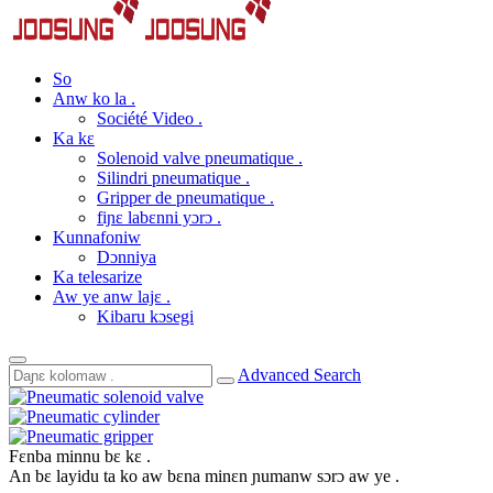
So
Anw ko la .
Société Video .
Ka kɛ
Solenoid valve pneumatique .
Silindri pneumatique .
Gripper de pneumatique .
fiɲɛ labɛnni yɔrɔ .
Kunnafoniw
Dɔnniya
Ka telesarize
Aw ye anw lajɛ .
Kibaru kɔsegi
Advanced Search
Fɛnba minnu bɛ kɛ .
An bɛ layidu ta ko aw bɛna minɛn ɲumanw sɔrɔ aw ye .