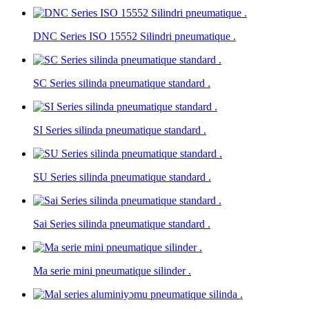
DNC Series ISO 15552 Silindri pneumatique .
SC Series silinda pneumatique standard .
SI Series silinda pneumatique standard .
SU Series silinda pneumatique standard .
Sai Series silinda pneumatique standard .
Ma serie mini pneumatique silinder .