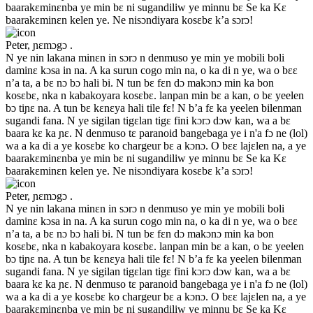
baarakɛminɛnba ye min bɛ ni sugandiliw ye minnu bɛ Se ka Kɛ
baarakɛminɛn kelen ye. Ne nisɔndiyara kosɛbɛ k’a sɔrɔ!
Peter, ɲɛmɔgɔ .
N ye nin lakana minɛn in sɔrɔ n denmuso ye min ye mobili boli
daminɛ kɔsa in na. A ka surun cogo min na, o ka di n ye, wa o bɛɛ
n’a ta, a bɛ nɔ bɔ hali bi. N tun bɛ fɛn dɔ makɔnɔ min ka bon
kosɛbɛ, nka n kabakoyara kosɛbɛ. lanpan min bɛ a kan, o bɛ yeelen
bɔ tiɲɛ na. A tun bɛ kɛnɛya hali tile fɛ! N b’a fɛ ka yeelen bilenman
sugandi fana. N ye sigilan tigɛlan tigɛ fini kɔrɔ dɔw kan, wa a bɛ
baara kɛ ka ɲɛ. N denmuso tɛ paranoid bangebaga ye i n'a fɔ ne (lol)
wa a ka di a ye kosɛbɛ ko chargeur bɛ a kɔnɔ. O bɛɛ lajɛlen na, a ye
baarakɛminɛnba ye min bɛ ni sugandiliw ye minnu bɛ Se ka Kɛ
baarakɛminɛn kelen ye. Ne nisɔndiyara kosɛbɛ k’a sɔrɔ!
Peter, ɲɛmɔgɔ .
N ye nin lakana minɛn in sɔrɔ n denmuso ye min ye mobili boli
daminɛ kɔsa in na. A ka surun cogo min na, o ka di n ye, wa o bɛɛ
n’a ta, a bɛ nɔ bɔ hali bi. N tun bɛ fɛn dɔ makɔnɔ min ka bon
kosɛbɛ, nka n kabakoyara kosɛbɛ. lanpan min bɛ a kan, o bɛ yeelen
bɔ tiɲɛ na. A tun bɛ kɛnɛya hali tile fɛ! N b’a fɛ ka yeelen bilenman
sugandi fana. N ye sigilan tigɛlan tigɛ fini kɔrɔ dɔw kan, wa a bɛ
baara kɛ ka ɲɛ. N denmuso tɛ paranoid bangebaga ye i n'a fɔ ne (lol)
wa a ka di a ye kosɛbɛ ko chargeur bɛ a kɔnɔ. O bɛɛ lajɛlen na, a ye
baarakɛminɛnba ye min bɛ ni sugandiliw ye minnu bɛ Se ka Kɛ