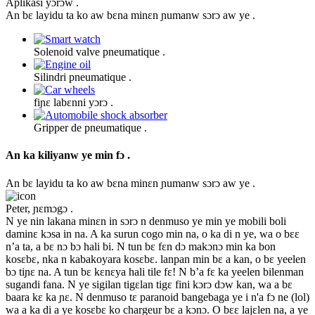
Aplikasi yɔrɔw .
An bɛ layidu ta ko aw bɛna minɛn ɲumanw sɔrɔ aw ye .
Solenoid valve pneumatique .
Silindri pneumatique .
fiɲɛ labɛnni yɔrɔ .
Gripper de pneumatique .
An ka kiliyanw ye min fɔ .
An bɛ layidu ta ko aw bɛna minɛn ɲumanw sɔrɔ aw ye .
Peter, ɲɛmɔgɔ .
N ye nin lakana minɛn in sɔrɔ n denmuso ye min ye mobili boli
daminɛ kɔsa in na. A ka surun cogo min na, o ka di n ye, wa o bɛɛ
n’a ta, a bɛ nɔ bɔ hali bi. N tun bɛ fɛn dɔ makɔnɔ min ka bon
kosɛbɛ, nka n kabakoyara kosɛbɛ. lanpan min bɛ a kan, o bɛ yeelen
bɔ tiɲɛ na. A tun bɛ kɛnɛya hali tile fɛ! N b’a fɛ ka yeelen bilenman
sugandi fana. N ye sigilan tigɛlan tigɛ fini kɔrɔ dɔw kan, wa a bɛ
baara kɛ ka ɲɛ. N denmuso tɛ paranoid bangebaga ye i n'a fɔ ne (lol)
wa a ka di a ye kosɛbɛ ko chargeur bɛ a kɔnɔ. O bɛɛ lajɛlen na, a ye