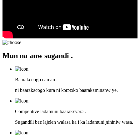
Mun na anw sugandi .
Baarakɛcogo caman .
ni baarakɛcogo kura ni kɔrɔtɔko baarakɛminɛnw ye.
Competitive ladamuni baarakɛyɔrɔ .
Sugandili bɛɛ lajɛlen walasa ka i ka ladamuni ɲininiw wasa.