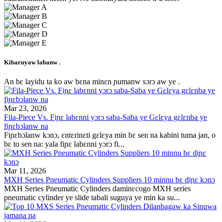
Kibaruyaw labanw .
An bɛ layidu ta ko aw bɛna minɛn ɲumanw sɔrɔ aw ye .
Mar 23, 2026
Fila-Piece Vs. Fiɲɛ labɛnni yɔrɔ saba-Saba ye Gɛlɛya gɛlɛnba ye
fiɲɛbɔlanw na
Fiɲɛbɔlanw kɔnɔ, ɛntɛrinɛti gɛlɛya min bɛ sen na kabini tuma jan, o
bɛ to sen na: yala fiɲɛ labɛnni yɔrɔ fi...
Mar 11, 2026
MXH Series Pneumatic Cylinders Suppliers 10 minnu bɛ diɲɛ kɔnɔ
MXH Series Pneumatic Cylinders daminɛcogo MXH series
pneumatic cylinder ye slide tabali suguya ye min ka su...