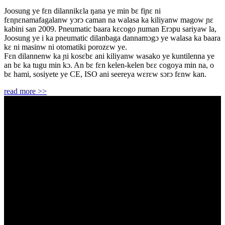
Joosung ye fɛn dilannikɛla ŋana ye min bɛ fiɲɛ ni
fɛnɲɛnamafagalanw yɔrɔ caman na walasa ka kiliyanw magow ɲɛ
kabini san 2009. Pneumatic baara kɛcogo ɲuman Erɔpu sariyaw la,
Joosung ye i ka pneumatic dilanbaga dannamɔgɔ ye walasa ka baara
kɛ ni masinw ni otomatiki porozɛw ye.
Fɛn dilannenw ka ɲi kosɛbɛ ani kiliyanw wasako ye kuntilenna ye
an bɛ ka tugu min kɔ. An bɛ fɛn kelen-kelen bɛɛ cogoya min na, o
bɛ hami, sosiyete ye CE, ISO ani seereya wɛrɛw sɔrɔ fɛnw kan.
read more >>