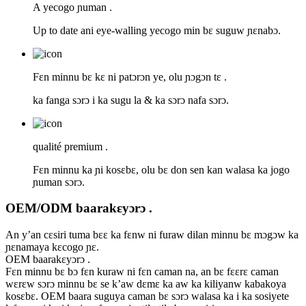
A yecogo ɲuman .
Up to date ani eye-walling yecogo min bɛ suguw ɲɛnabɔ.
Fɛn minnu bɛ kɛ ni patɔrɔn ye, olu ɲɔgɔn tɛ .
ka fanga sɔrɔ i ka sugu la & ka sɔrɔ nafa sɔrɔ.
qualité premium .
Fɛn minnu ka ɲi kosɛbɛ, olu bɛ don sen kan walasa ka jogo
ɲuman sɔrɔ.
OEM/ODM baarakɛyɔrɔ .
An y’an cɛsiri tuma bɛɛ ka fɛnw ni furaw dilan minnu bɛ mɔgɔw ka
ɲɛnamaya kɛcogo ɲɛ.
OEM baarakɛyɔrɔ .
Fɛn minnu bɛ bɔ fɛn kuraw ni fɛn caman na, an bɛ fɛɛrɛ caman
wɛrɛw sɔrɔ minnu bɛ se k’aw dɛmɛ ka aw ka kiliyanw kabakoya
kosɛbɛ. OEM baara suguya caman bɛ sɔrɔ walasa ka i ka sosiyete