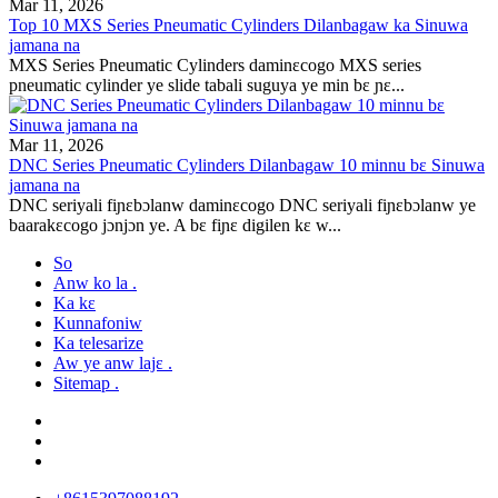
Mar 11, 2026
Top 10 MXS Series Pneumatic Cylinders Dilanbagaw ka Sinuwa
jamana na
MXS Series Pneumatic Cylinders daminɛcogo MXS series
pneumatic cylinder ye slide tabali suguya ye min bɛ ɲɛ...
Mar 11, 2026
DNC Series Pneumatic Cylinders Dilanbagaw 10 minnu bɛ Sinuwa
jamana na
DNC seriyali fiɲɛbɔlanw daminɛcogo DNC seriyali fiɲɛbɔlanw ye
baarakɛcogo jɔnjɔn ye. A bɛ fiɲɛ digilen kɛ w...
So
Anw ko la .
Ka kɛ
Kunnafoniw
Ka telesarize
Aw ye anw lajɛ .
Sitemap .