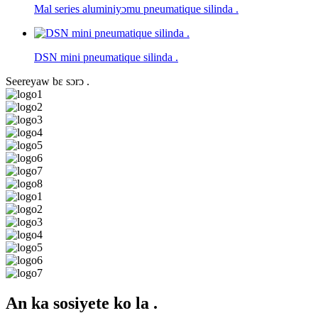
Mal series aluminiyɔmu pneumatique silinda .
DSN mini pneumatique silinda .
Seereyaw bɛ sɔrɔ .
An ka sosiyete ko la .